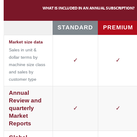
WHAT IS INCLUDED IN AN ANNUAL SUBSCRIPTION?
STANDARD
PREMIUM
Market size data
Sales in unit &
dollar terms by
✓
✓
machine size class
and sales by
customer type
Annual
Review and
quarterly
✓
✓
Market
Reports