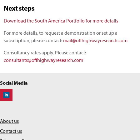
Next steps
Download the South America Portfolio for more details
For more details, to request a demonstration or set up a
subscription, please contact:
mail@offhighwayresearch.com
Consultancy rates apply. Please contact:
consultants@offhighwayresearch.com
Social Media
Off-Highway Research
About us
Contact us