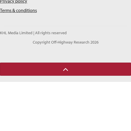
Privacy policy
Terms & conditions
KHL Media Limited | All rights reserved
Copyright Off-Highway Research 2026