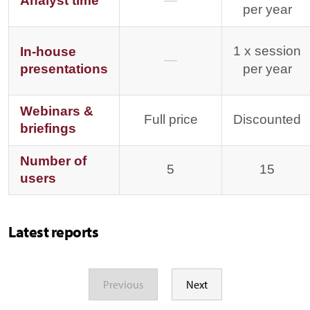
Analyst time
—
per year
1 x session
In-house
—
presentations
per year
Webinars &
Full price
Discounted
briefings
Number of
5
15
users
Latest reports
Previous
Next