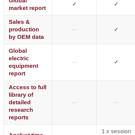
Global
✓
✓
market report
Sales &
production
—
✓
by OEM data
Global
electric
—
✓
equipment
report
Access to full
library of
detailed
—
—
research
reports
1 x session