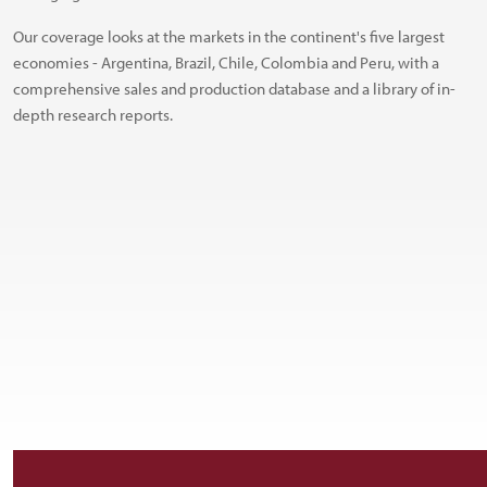
Our coverage looks at the markets in the continent's five largest
economies - Argentina, Brazil, Chile, Colombia and Peru, with a
comprehensive sales and production database and a library of in-
depth research reports.