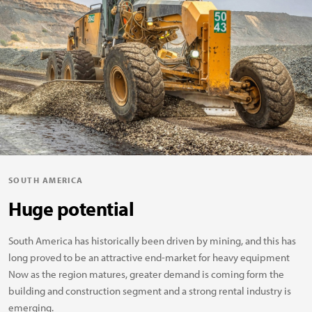
SOUTH AMERICA
Huge potential
South America has historically been driven by mining, and this has
long proved to be an attractive end-market for heavy equipment
Now as the region matures, greater demand is coming form the
building and construction segment and a strong rental industry is
emerging.