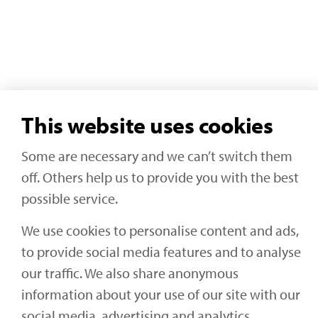
This website uses cookies
Some are necessary and we can’t switch them
off. Others help us to provide you with the best
possible service.
We use cookies to personalise content and ads,
to provide social media features and to analyse
our traffic. We also share anonymous
information about your use of our site with our
social media, advertising and analytics