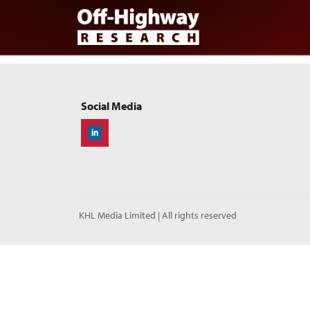
Skip to main content
Skip to footer
Social Media
Off-Highway Research
KHL Media Limited | All rights reserved