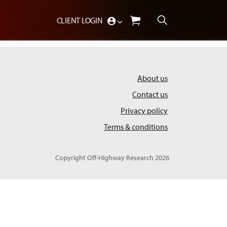
CLIENT LOGIN
About us
Contact us
Privacy policy
Terms & conditions
Copyright Off-Highway Research 2026