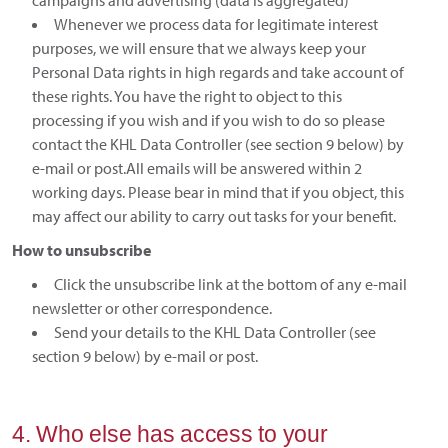
campaigns and advertising (data is aggregated)
Whenever we process data for legitimate interest
purposes, we will ensure that we always keep your
Personal Data rights in high regards and take account of
these rights. You have the right to object to this
processing if you wish and if you wish to do so please
contact the KHL Data Controller (see section 9 below) by
e-mail or post.All emails will be answered within 2
working days. Please bear in mind that if you object, this
may affect our ability to carry out tasks for your benefit.
How to unsubscribe
Click the unsubscribe link at the bottom of any e-mail
newsletter or other correspondence.
Send your details to the KHL Data Controller (see
section 9 below) by e-mail or post.
4. Who else has access to your