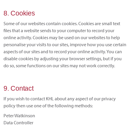
8. Cookies
Some of our websites contain cookies. Cookies are small text
files that a website sends to your computer to record your
online activity. Cookies may be used on our websites to help
personalise your visits to our sites, improve how you use certain
aspects of our sites and to record your online activity. You can
disable cookies by adjusting your browser settings, but if you
do so, some functions on our sites may not work correctly.
9. Contact
If you wish to contact KHL about any aspect of our privacy
policy then use one of the following methods:
Peter Watkinson
Data Controller