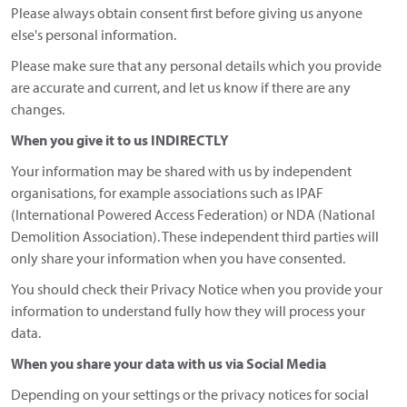
Please always obtain consent first before giving us anyone
else's personal information.
Please make sure that any personal details which you provide
are accurate and current, and let us know if there are any
changes.
When you give it to us INDIRECTLY
Your information may be shared with us by independent
organisations, for example associations such as IPAF
(International Powered Access Federation) or NDA (National
Demolition Association). These independent third parties will
only share your information when you have consented.
You should check their Privacy Notice when you provide your
information to understand fully how they will process your
data.
When you share your data with us via Social Media
Depending on your settings or the privacy notices for social