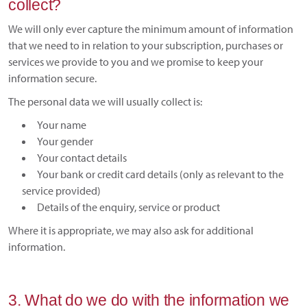
collect?
We will only ever capture the minimum amount of information
that we need to in relation to your subscription, purchases or
services we provide to you and we promise to keep your
information secure.
The personal data we will usually collect is:
Your name
Your gender
Your contact details
Your bank or credit card details (only as relevant to the
service provided)
Details of the enquiry, service or product
Where it is appropriate, we may also ask for additional
information.
3. What do we do with the information we