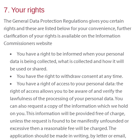
7. Your rights
The General Data Protection Regulations gives you certain
rights and these are listed below for your convenience, further
clarification of your rights is available on the Information
Commissioners website
You have a right to be informed when your personal
data is being collected, what is collected and how it will
be used or shared.
You have the right to withdraw consent at any time.
You have a right of access to your personal data: the
right of access allows you to be aware of and verify the
lawfulness of the processing of your personal data. You
can also request a copy of the information which we hold
on you. This information will be provided free of charge,
unless the request is found to be manifestly unfounded or
excessive then a reasonable fee will be charged. The
application should be made in writing, by letter or email,