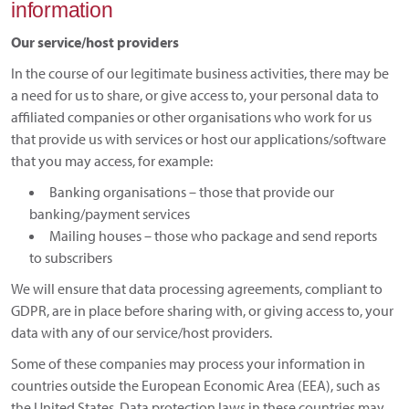
information
Our service/host providers
In the course of our legitimate business activities, there may be
a need for us to share, or give access to, your personal data to
affiliated companies or other organisations who work for us
that provide us with services or host our applications/software
that you may access, for example:
Banking organisations – those that provide our
banking/payment services
Mailing houses – those who package and send reports
to subscribers
We will ensure that data processing agreements, compliant to
GDPR, are in place before sharing with, or giving access to, your
data with any of our service/host providers.
Some of these companies may process your information in
countries outside the European Economic Area (EEA), such as
the United States. Data protection laws in these countries may