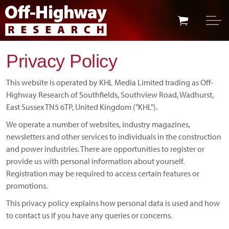
Skip to main content
Skip to footer
Privacy Policy
This website is operated by KHL Media Limited trading as Off-
Highway Research of Southfields, Southview Road, Wadhurst,
East Sussex TN5 6TP, United Kingdom ("KHL").
We operate a number of websites, industry magazines,
newsletters and other services to individuals in the construction
and power industries. There are opportunities to register or
provide us with personal information about yourself.
Registration may be required to access certain features or
promotions.
This privacy policy explains how personal data is used and how
to contact us if you have any queries or concerns.