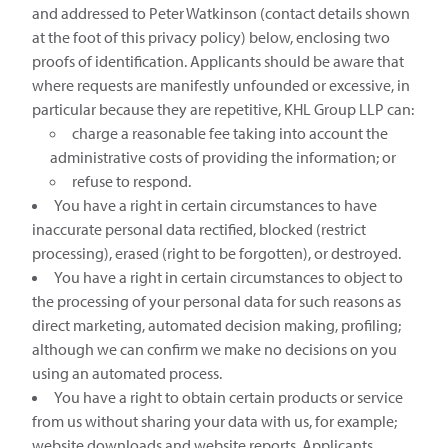
and addressed to Peter Watkinson (contact details shown
at the foot of this privacy policy) below, enclosing two
proofs of identification. Applicants should be aware that
where requests are manifestly unfounded or excessive, in
particular because they are repetitive, KHL Group LLP can:
charge a reasonable fee taking into account the
administrative costs of providing the information; or
refuse to respond.
You have a right in certain circumstances to have
inaccurate personal data rectified, blocked (restrict
processing), erased (right to be forgotten), or destroyed.
You have a right in certain circumstances to object to
the processing of your personal data for such reasons as
direct marketing, automated decision making, profiling;
although we can confirm we make no decisions on you
using an automated process.
You have a right to obtain certain products or service
from us without sharing your data with us, for example;
website downloads and website reports. Applicants