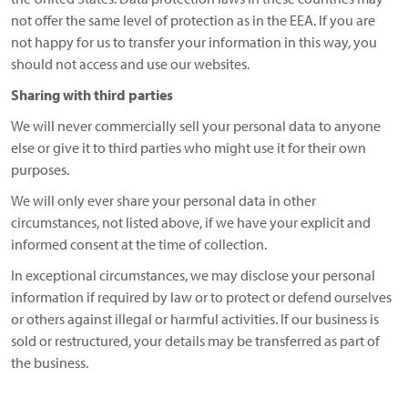
not offer the same level of protection as in the EEA. If you are
not happy for us to transfer your information in this way, you
should not access and use our websites.
Sharing with third parties
We will never commercially sell your personal data to anyone
else or give it to third parties who might use it for their own
purposes.
We will only ever share your personal data in other
circumstances, not listed above, if we have your explicit and
informed consent at the time of collection.
In exceptional circumstances, we may disclose your personal
information if required by law or to protect or defend ourselves
or others against illegal or harmful activities. If our business is
sold or restructured, your details may be transferred as part of
the business.