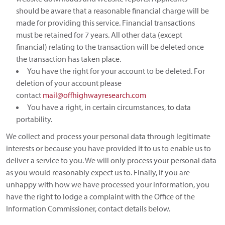
should be aware that a reasonable financial charge will be
made for providing this service. Financial transactions
must be retained for 7 years. All other data (except
financial) relating to the transaction will be deleted once
the transaction has taken place.
You have the right for your account to be deleted. For
deletion of your account please
contact
mail@offhighwayresearch.com
You have a right, in certain circumstances, to data
portability.
We collect and process your personal data through legitimate
interests or because you have provided it to us to enable us to
deliver a service to you. We will only process your personal data
as you would reasonably expect us to. Finally, if you are
unhappy with how we have processed your information, you
have the right to lodge a complaint with the Office of the
Information Commissioner, contact details below.