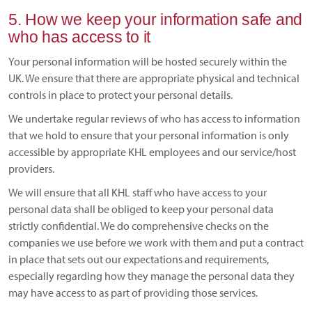
5. How we keep your information safe and
who has access to it
Your personal information will be hosted securely within the
UK. We ensure that there are appropriate physical and technical
controls in place to protect your personal details.
We undertake regular reviews of who has access to information
that we hold to ensure that your personal information is only
accessible by appropriate KHL employees and our service/host
providers.
We will ensure that all KHL staff who have access to your
personal data shall be obliged to keep your personal data
strictly confidential. We do comprehensive checks on the
companies we use before we work with them and put a contract
in place that sets out our expectations and requirements,
especially regarding how they manage the personal data they
may have access to as part of providing those services.