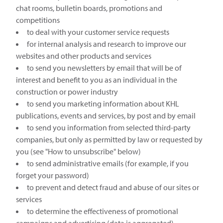
chat rooms, bulletin boards, promotions and
competitions
to deal with your customer service requests
for internal analysis and research to improve our
websites and other products and services
to send you newsletters by email that will be of
interest and benefit to you as an individual in the
construction or power industry
to send you marketing information about KHL
publications, events and services, by post and by email
to send you information from selected third-party
companies, but only as permitted by law or requested by
you (see "How to unsubscribe" below)
to send administrative emails (for example, if you
forget your password)
to prevent and detect fraud and abuse of our sites or
services
to determine the effectiveness of promotional