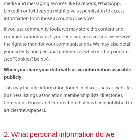
media and messaging services like Facebook, WhatsApp,
LinkedIn or Twitter, you might give us permission to access
information from those accounts or services.
If you use community tools, we may store the content and
communications which you send and receive, and we reserve
the right to monitor your communications. We may also detail
your activity and personal preferences when visiting our sites
(see "Cookies", below).
When you share your data with us via information available
publicly
This may include information found in places such as websites,
business listings, association membership lists, directories,
Companies House and information that has been published in
articles/newspapers.
2. What personal information do we