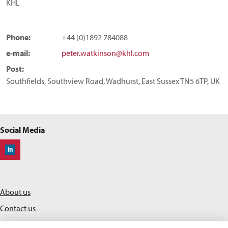
KHL
Phone:
+44 (0)1892 784088
e-mail:
peter.watkinson@khl.com
Post:
Southfields, Southview Road, Wadhurst, East Sussex TN5 6TP, UK
Social Media
Off-Highway Research
About us
Contact us
Privacy policy