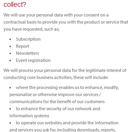
collect?
We will use your personal data with your consent on a
contractual basis to provide you with the product or service that
you have requested, such as;
Subscription
Report
Newsletters
Event registration
We will process your personal data for the legitimate interest of
conducting core business activities, these will include:
where the processing enables us to enhance, modify,
personalise or otherwise improve our services /
communications for the benefit of our customers
to enhance the security of our network and
information systems
to operate our websites and provide the information
and services you ask for, including downloads, reports,