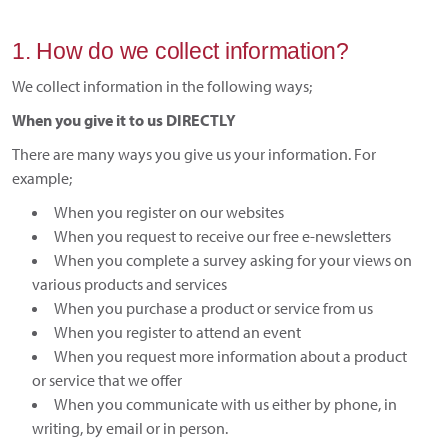
1. How do we collect information?
We collect information in the following ways;
When you give it to us DIRECTLY
There are many ways you give us your information. For
example;
When you register on our websites
When you request to receive our free e-newsletters
When you complete a survey asking for your views on
various products and services
When you purchase a product or service from us
When you register to attend an event
When you request more information about a product
or service that we offer
When you communicate with us either by phone, in
writing, by email or in person.