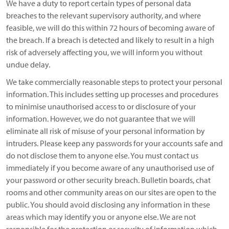
We have a duty to report certain types of personal data
breaches to the relevant supervisory authority, and where
feasible, we will do this within 72 hours of becoming aware of
the breach. If a breach is detected and likely to result in a high
risk of adversely affecting you, we will inform you without
undue delay.
We take commercially reasonable steps to protect your personal
information. This includes setting up processes and procedures
to minimise unauthorised access to or disclosure of your
information. However, we do not guarantee that we will
eliminate all risk of misuse of your personal information by
intruders. Please keep any passwords for your accounts safe and
do not disclose them to anyone else. You must contact us
immediately if you become aware of any unauthorised use of
your password or other security breach. Bulletin boards, chat
rooms and other community areas on our sites are open to the
public. You should avoid disclosing any information in these
areas which may identify you or anyone else. We are not