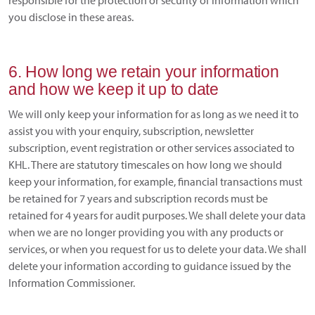
responsible for the protection or security of information which
you disclose in these areas.
6. How long we retain your information
and how we keep it up to date
We will only keep your information for as long as we need it to
assist you with your enquiry, subscription, newsletter
subscription, event registration or other services associated to
KHL. There are statutory timescales on how long we should
keep your information, for example, financial transactions must
be retained for 7 years and subscription records must be
retained for 4 years for audit purposes. We shall delete your data
when we are no longer providing you with any products or
services, or when you request for us to delete your data. We shall
delete your information according to guidance issued by the
Information Commissioner.