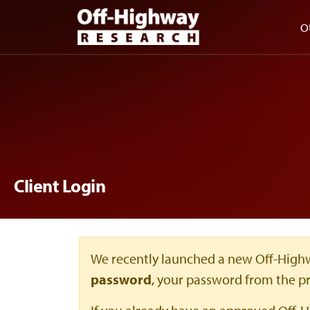
Skip to main content
Skip to footer
O
Client Login
We recently launched a new Off-Highw
password
, your password from the p