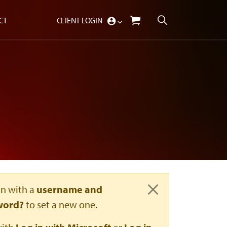
CT
CLIENT LOGIN
in with a
username and
Close
word?
to set a new one.