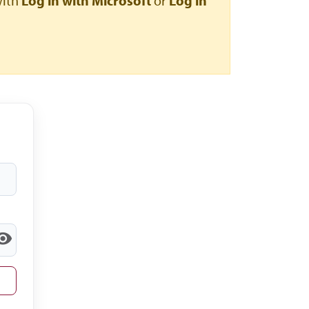
with
Log in with Microsoft
or
Log in