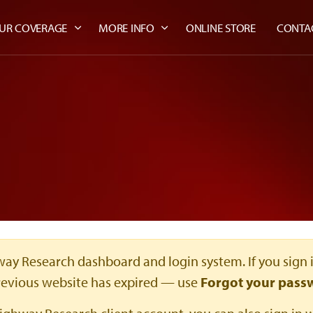
UR COVERAGE
MORE INFO
ONLINE STORE
CONTA
ay Research dashboard and login system. If you sign 
revious website has expired — use
Forgot your pass