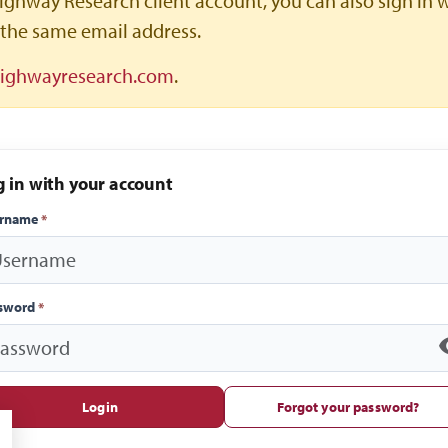
ighway Research client account, you can also sign in 
the same email address.
highwayresearch.com
.
g in with your account
ername
*
sword
*
Login
Forgot your password?