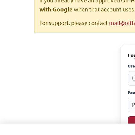
If you already have an approved Off-H
with Google
when that account uses 
For support, please contact
mail@off
Lo
Us
Pas