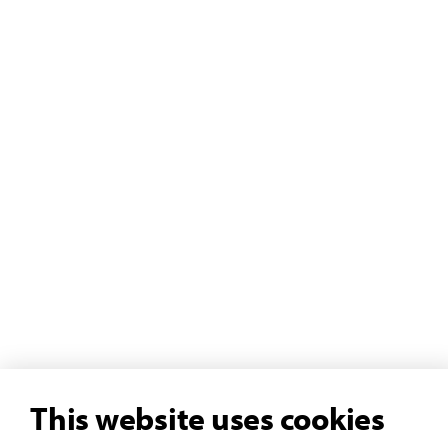
This website uses cookies