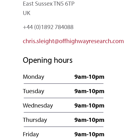
East Sussex TN5 6TP
UK
+44 (0)1892 784088
chris.sleight@offhighwayresearch.com
Opening hours
Monday
9am-10pm
Tuesday
9am-10pm
Wednesday
9am-10pm
Thursday
9am-10pm
Friday
9am-10pm