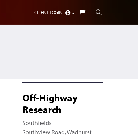
CT
CLIENT LOGIN
Off-Highway
Research
Southfields
Southview Road, Wadhurst