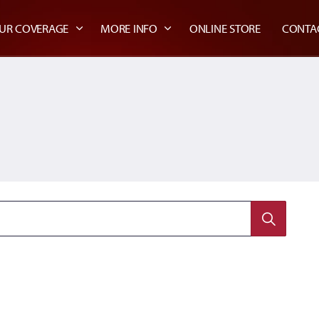
UR COVERAGE
MORE INFO
ONLINE STORE
CONTA