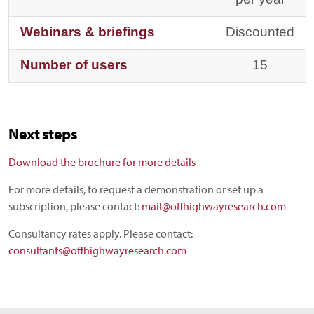
Webinars & briefings
Discounted
Number of users
15
Next steps
Download the brochure for more details
For more details, to request a demonstration or set up a
subscription, please contact:
mail@offhighwayresearch.com
Consultancy rates apply. Please contact:
consultants@offhighwayresearch.com