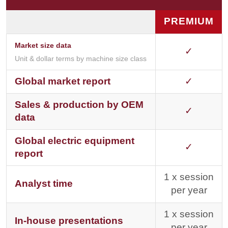
PREMIUM
Market size data
✓
Unit & dollar terms by machine size class
Global market report
✓
Sales & production by OEM
✓
data
Global electric equipment
✓
report
1 x session
Analyst time
per year
1 x session
In-house presentations
per year