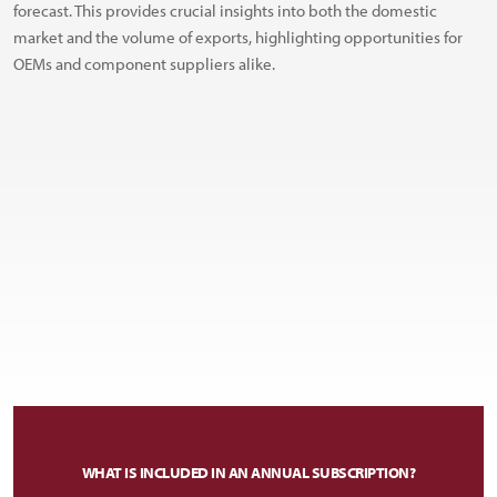
forecast. This provides crucial insights into both the domestic
market and the volume of exports, highlighting opportunities for
OEMs and component suppliers alike.
WHAT IS INCLUDED IN AN ANNUAL SUBSCRIPTION?