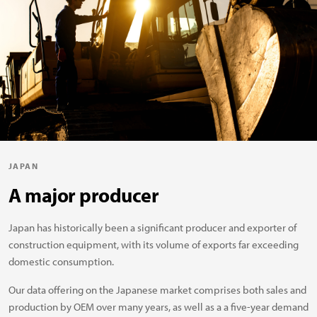
JAPAN
A major producer
Japan has historically been a significant producer and exporter of
construction equipment, with its volume of exports far exceeding
domestic consumption.
Our data offering on the Japanese market comprises both sales and
production by OEM over many years, as well as a a five-year demand