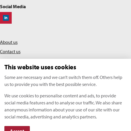
Social Media
Off-Highway Research
About us
Contact us
Privacy policy
This website uses cookies
Terms & conditions
Some are necessary and we can’t switch them off. Others help
us to provide you with the best possible service.
KHL Media Limited | All rights reserved
We use cookies to personalise content and ads, to provide
Copyright Off-Highway Research 2026
social media features and to analyse our traffic. We also share
anonymous information about your use of our site with our
social media, advertising and analytics partners.