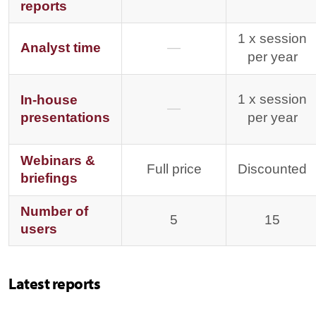
reports
1 x session
Analyst time
—
per year
1 x session
In-house
—
presentations
per year
Webinars &
Full price
Discounted
briefings
Number of
5
15
users
Latest reports