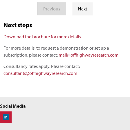
Previous
Next
Next steps
Download the brochure for more details
For more details, to request a demonstration or set up a
subscription, please contact:
mail@offhighwayresearch.com
Consultancy rates apply. Please contact:
consultants@offhighwayresearch.com
Social Media
Off-Highway Research