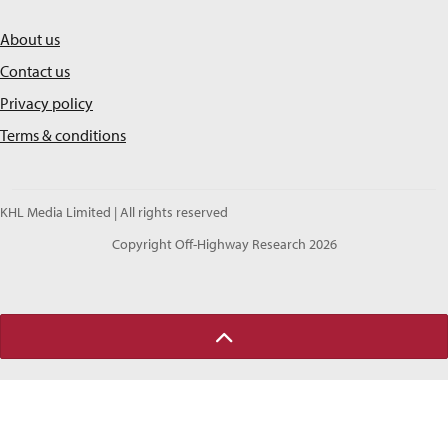
About us
Contact us
Privacy policy
Terms & conditions
KHL Media Limited | All rights reserved
Copyright Off-Highway Research 2026