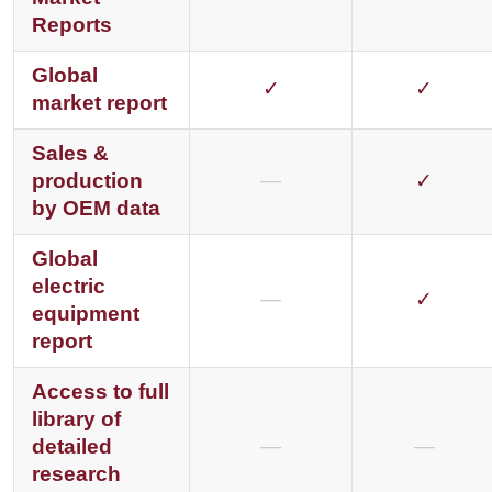
Reports
Global
✓
✓
market report
Sales &
production
—
✓
by OEM data
Global
electric
—
✓
equipment
report
Access to full
library of
detailed
—
—
research