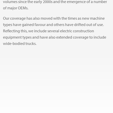
volumes since the early 2000s and the emergence of a number
of major OEMs.
Our coverage has also moved with the times as new machine
types have gained favour and others have drifted out of use.
Reflecting this, we include several electric construction
equipment types and have also extended coverage to include
wide-bodied trucks.