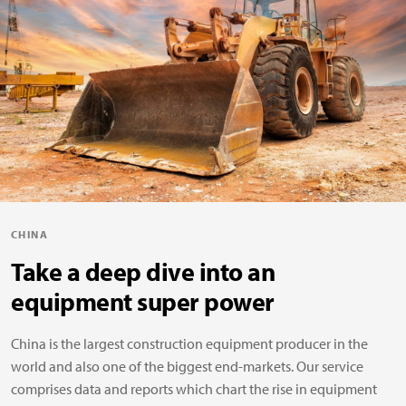
CHINA
Take a deep dive into an
equipment super power
China is the largest construction equipment producer in the
world and also one of the biggest end-markets. Our service
comprises data and reports which chart the rise in equipment