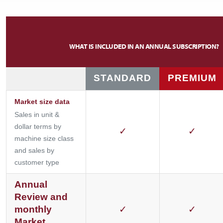
WHAT IS INCLUDED IN AN ANNUAL SUBSCRIPTION?
STANDARD
PREMIUM
Market size data
Sales in unit &
dollar terms by
✓
✓
machine size class
and sales by
customer type
Annual
Review and
monthly
✓
✓
Market