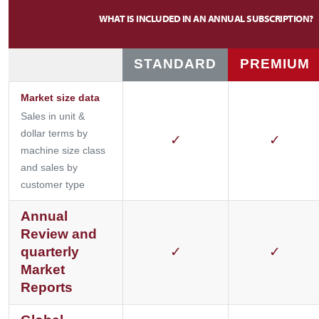
WHAT IS INCLUDED IN AN ANNUAL SUBSCRIPTION?
STANDARD
PREMIUM
Market size data
Sales in unit &
dollar terms by
✓
✓
machine size class
and sales by
customer type
Annual
Review and
quarterly
✓
✓
Market
Reports