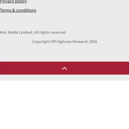
Privacy policy
Terms & conditions
KHL Media Limited | All rights reserved
Copyright Off-Highway Research 2026