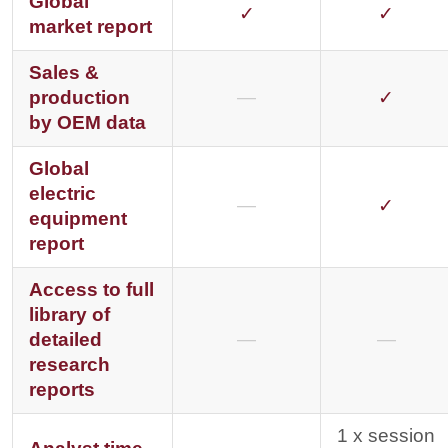
Global
✓
✓
market report
Sales &
production
—
✓
by OEM data
Global
electric
—
✓
equipment
report
Access to full
library of
detailed
—
—
research
reports
1 x session