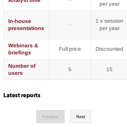
Analyst time
—
per year
1 x session
In-house
—
presentations
per year
Webinars &
Full price
Discounted
briefings
Number of
5
15
users
Latest reports
Previous
Next