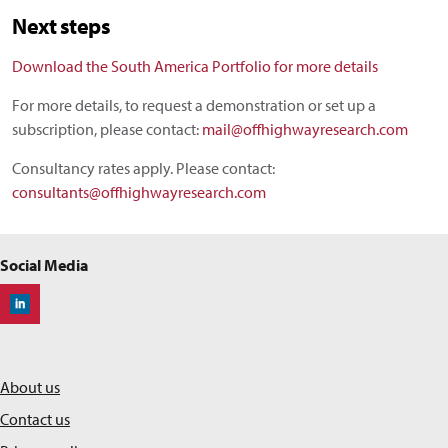
Next steps
Download the South America Portfolio for more details
For more details, to request a demonstration or set up a
subscription, please contact:
mail@offhighwayresearch.com
Consultancy rates apply. Please contact:
consultants@offhighwayresearch.com
Social Media
Off-Highway Research
About us
Contact us