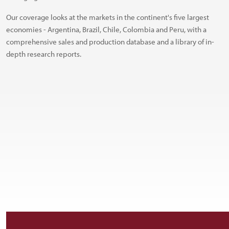
Our coverage looks at the markets in the continent's five largest
economies - Argentina, Brazil, Chile, Colombia and Peru, with a
comprehensive sales and production database and a library of in-
depth research reports.