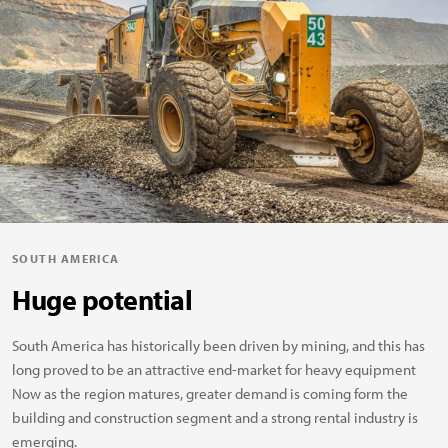
SOUTH AMERICA
Huge potential
South America has historically been driven by mining, and this has
long proved to be an attractive end-market for heavy equipment
Now as the region matures, greater demand is coming form the
building and construction segment and a strong rental industry is
emerging.