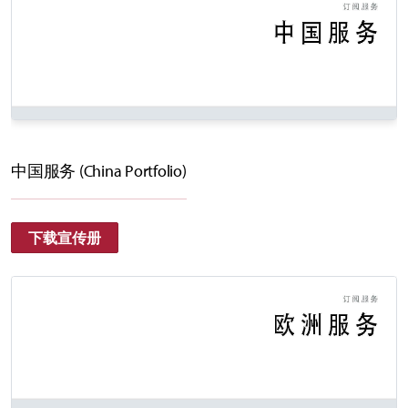
中国服务 (China Portfolio)
下载宣传册