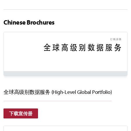
Chinese Brochures
全球高级别数据服务 (High-Level Global Portfolio)
下载宣传册