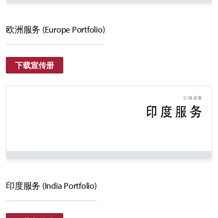
欧洲服务 (Europe Portfolio)
下载宣传册
印度服务 (India Portfolio)