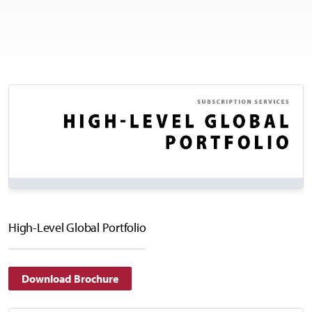
High-Level Global Portfolio
Download Brochure