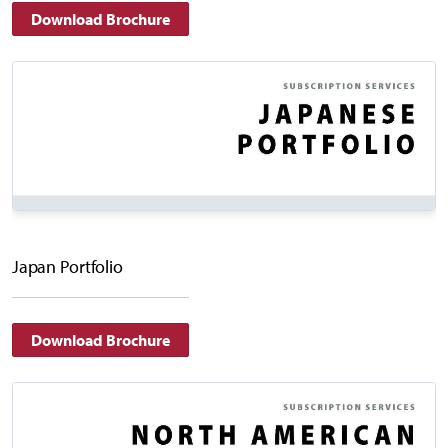
Download Brochure
Japan Portfolio
Download Brochure