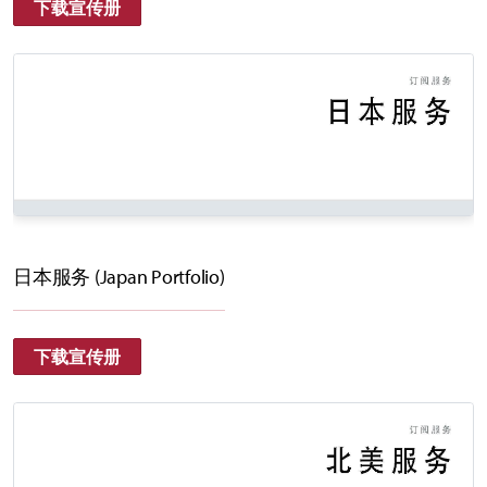
下载宣传册
日本服务 (Japan Portfolio)
下载宣传册