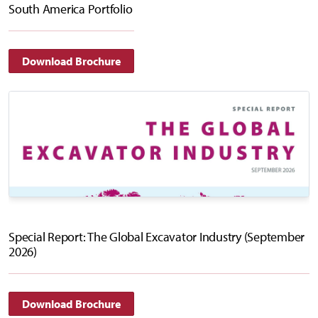
South America Portfolio
Download Brochure
Special Report: The Global Excavator Industry (September
2026)
Download Brochure