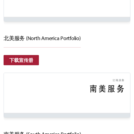
北美服务 (North America Portfolio)
下载宣传册