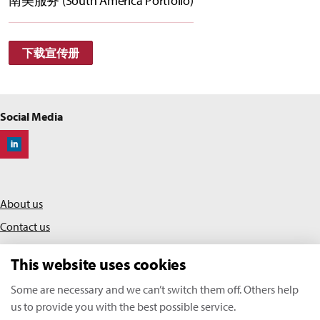
南美服务 (South America Portfolio)
下载宣传册
Social Media
Off-Highway Research
About us
Contact us
Privacy policy
This website uses cookies
Terms & conditions
Some are necessary and we can’t switch them off. Others help
us to provide you with the best possible service.