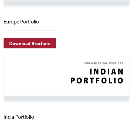
Europe Portfolio
Download Brochure
India Portfolio