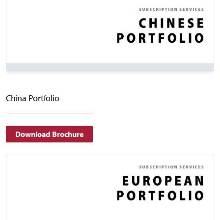
China Portfolio
Download Brochure