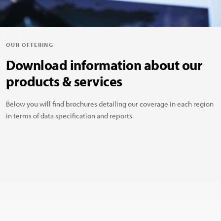
OUR OFFERING
Download information about our
products & services
Below you will find brochures detailing our coverage in each region
in terms of data specification and reports.