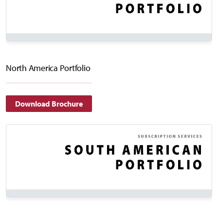
North America Portfolio
Download Brochure