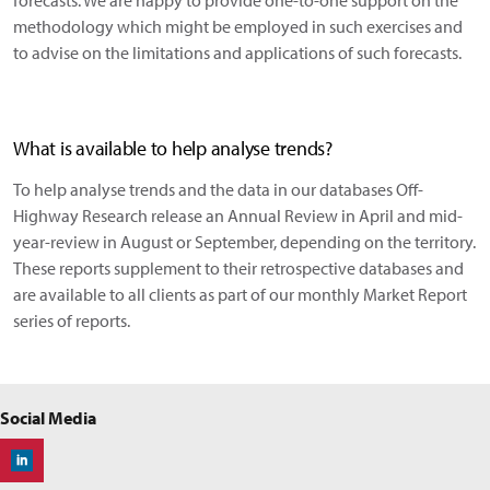
forecasts. We are happy to provide one-to-one support on the
methodology which might be employed in such exercises and
to advise on the limitations and applications of such forecasts.
What is available to help analyse trends?
To help analyse trends and the data in our databases Off-
Highway Research release an Annual Review in April and mid-
year-review in August or September, depending on the territory.
These reports supplement to their retrospective databases and
are available to all clients as part of our monthly Market Report
series of reports.
Social Media
Off-Highway Research