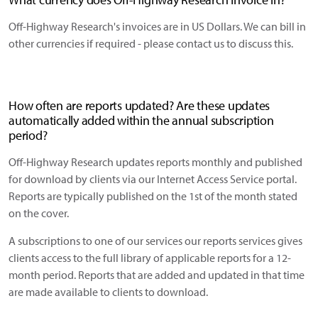
Off-Highway Research's invoices are in US Dollars. We can bill in
other currencies if required - please contact us to discuss this.
How often are reports updated? Are these updates
automatically added within the annual subscription
period?
Off-Highway Research updates reports monthly and published
for download by clients via our Internet Access Service portal.
Reports are typically published on the 1st of the month stated
on the cover.
A subscriptions to one of our services our reports services gives
clients access to the full library of applicable reports for a 12-
month period. Reports that are added and updated in that time
are made available to clients to download.