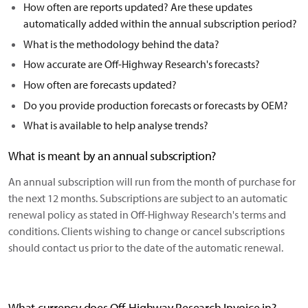
How often are reports updated? Are these updates
automatically added within the annual subscription period?
What is the methodology behind the data?
How accurate are Off-Highway Research's forecasts?
How often are forecasts updated?
Do you provide production forecasts or forecasts by OEM?
What is available to help analyse trends?
What is meant by an annual subscription?
An annual subscription will run from the month of purchase for
the next 12 months. Subscriptions are subject to an automatic
renewal policy as stated in Off-Highway Research's terms and
conditions. Clients wishing to change or cancel subscriptions
should contact us prior to the date of the automatic renewal.
What currency does Off-Highway Research Invoice in?