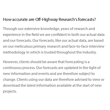
How accurate are Off-Highway Research's forecasts?
Through our extensive knowledge, years of research and
experience in the field we are confident in both our actual data
and our forecasts. Our forecasts, like our actual data, are based
on our meticulous primary research and face-to-face interview
methodology in which is trusted throughout the industry.
However, clients should be aware that forecasting is a
continuous process. Our forecasts are updated in the light of
new information and events and are therefore subject to
change. Clients using our data are therefore advised to view or
download the latest information available at the start of new
projects.