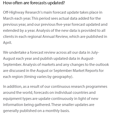
How often are forecasts updated?
Off-Highway Research's main forecast update takes place in
March each year. This period sees actual data added for the
previous year, and our previous five-year forecast updated and
extended by a year. Analysis of the new data is provided to all
clients in each regional Annual Review, which are published in
April.
We undertake a forecast review across all our data in July-
August each year and publish updated data in August-
September. Analysis of markets and any changes to the outlook
are discussed in the August or September Market Reports for
each region (timing varies by geography).
In addition, as a result of our continuous research programmes
around the world, forecasts on individual countries and
equipment types are update continuously in light of new
information being gathered. These smaller updates are
generally published on a monthly basis.