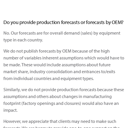
Do you provide production forecasts or forecasts by OEM?
No. Our forecasts are for overall demand (sales) by equipment
type in each country.
We do not publish forecasts by OEM because of the high
number of variables inherent assumptions which would have to
be made. These would include assumptions about future
market share, industry consolidation and entrances to/exits
from individual countries and equipment types.
Similarly, we do not provide production forecasts because these
assumptions and others about changes in manufacturing
footprint (factory openings and closures) would also have an
impact.
However, we appreciate that clients may need to make such