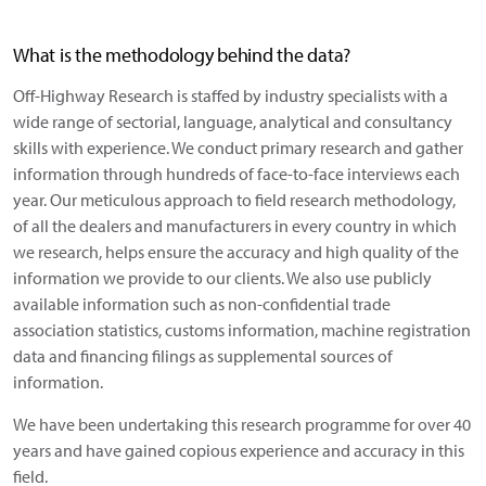
What is the methodology behind the data?
Off-Highway Research is staffed by industry specialists with a
wide range of sectorial, language, analytical and consultancy
skills with experience. We conduct primary research and gather
information through hundreds of face-to-face interviews each
year. Our meticulous approach to field research methodology,
of all the dealers and manufacturers in every country in which
we research, helps ensure the accuracy and high quality of the
information we provide to our clients. We also use publicly
available information such as non-confidential trade
association statistics, customs information, machine registration
data and financing filings as supplemental sources of
information.
We have been undertaking this research programme for over 40
years and have gained copious experience and accuracy in this
field.