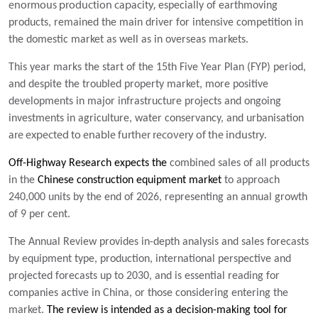
enormous production capacity,
especially of earthmoving
products, remained the main driver for intensive competition in
the domestic market as well as in overseas markets.
This year marks the start of the 15th Five Year Plan (FYP) period,
and despite the troubled property market, more positive
developments in major infrastructure
projects and ongoing
investments in agriculture, water conservancy, and urbanisation
are expected to enable further recovery of the industry.
Off-Highway Research expects the
combined sales of all products
in the
Chinese construction equipment market
to approach
240,000 units by the end of 2026, representing an annual growth
of 9 per cent.
The Annual Review provides in-depth analysis and sales forecasts
by equipment type, production, international perspective and
projected forecasts up to 2030, and is essential reading for
companies active in China, or those considering entering the
market.
The review is intended as a decision-making tool for