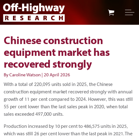
Skip to main content
Skip to footer
Chinese construction
equipment market has
recovered strongly
By Caroline Watson
|
20 April 2026
he
With a total of 220,095 units sold in 2025, t
Chinese
strongly with annual
construction equipment market recovered
11
growth of
per cent compared to
2024. However, this was still
55 per cent lower than the last sales peak in 2020, when total
sales exceeded 497,000 units.
Production increased by 10 per cent to 486,575 units in 2025
,
per cent lower than the last peak in 2021. The
which was
still 26