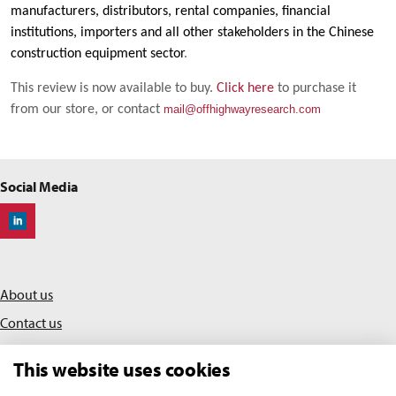
manufacturers, distributors, rental companies, financial
institutions, importers and all other stakeholders in the Chinese
construction equipment sector
.
This review is now available to buy.
Click here
to purchase it
from our store, or contact
mail@offhighwayresearch.com
Social Media
Off-Highway Research
About us
Contact us
Privacy policy
This website uses cookies
Terms & conditions