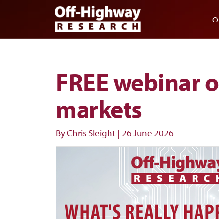
Skip to main content
Skip to footer
O
FREE webinar o
markets
By Chris Sleight
|
26 June 2026