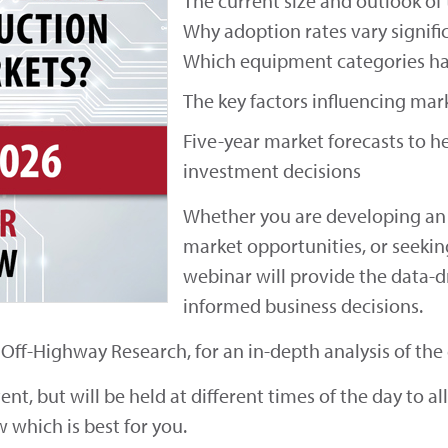
The current size and outlook of
Why adoption rates vary signif
Which equipment categories ha
The key factors influencing ma
Five-year market forecasts to he
investment decisions
Whether you are developing an 
market opportunities, or seekin
webinar will provide the data-d
informed business decisions.
f Off-Highway Research, for an in-depth analysis of th
t, but will be held at different times of the day to al
w which is best for you.