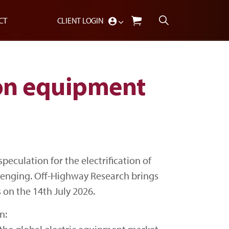
CT
CLIENT LOGIN
ion equipment
peculation for the electrification of
lenging. Off-Highway Research brings
 on the 14th July 2026.
n: