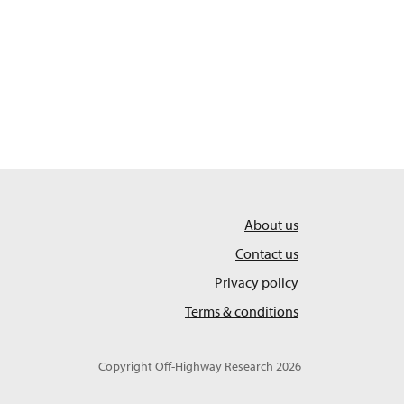
About us
Contact us
Privacy policy
Terms & conditions
Copyright Off-Highway Research 2026