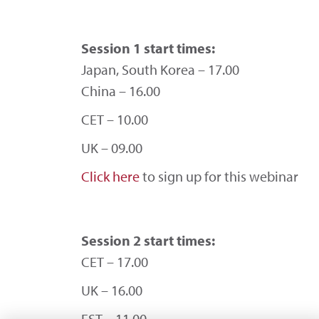
Session 1 start times:
Japan, South Korea – 17.00
China – 16.00
CET – 10.00
UK – 09.00
Click here
to sign up for this webinar
Session 2 start times:
CET – 17.00
UK – 16.00
EST – 11.00