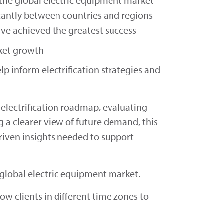
 the global electric equipment market
icantly between countries and regions
ve achieved the greatest success
rket growth
lp inform electrification strategies and
electrification roadmap, evaluating
g a clearer view of future demand, this
riven insights needed to support
e global electric equipment market.
low clients in different time zones to