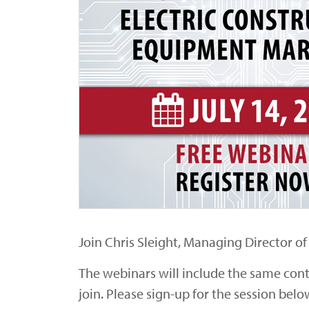
Join Chris Sleight, Managing Director o
The webinars will include the same conten
join. Please sign-up for the session belo