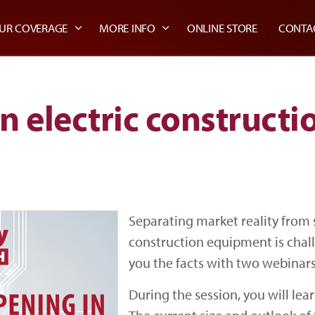
UR COVERAGE
MORE INFO
ONLINE STORE
CONTA
n electric construct
Separating market reality from s
construction equipment is chal
you the facts with two webinars
During the session, you will lear