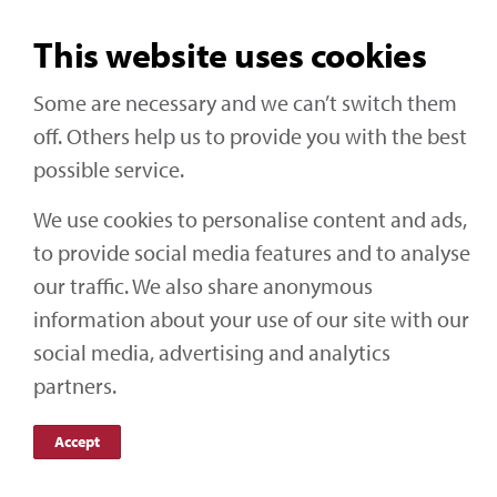
Central – 10.00
This website uses cookies
Pacific – 08.00
Some are necessary and we can’t switch them
Click here
to sign up for this webinar
off. Others help us to provide you with the best
possible service.
We use cookies to personalise content and ads,
to provide social media features and to analyse
Social Media
our traffic. We also share anonymous
information about your use of our site with our
Off-Highway Research
social media, advertising and analytics
partners.
Accept
KHL Media Limited | All rights reserved