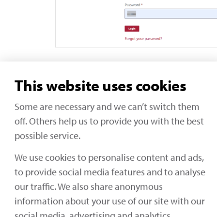
This website uses cookies
Some are necessary and we can’t switch them
Social Media
off. Others help us to provide you with the best
Off-Highway Research
possible service.
We use cookies to personalise content and ads,
to provide social media features and to analyse
our traffic. We also share anonymous
KHL Media Limited | All rights reserved
information about your use of our site with our
social media, advertising and analytics