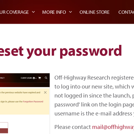
UR COVERAGE
MORE INFO
ONLINE STORE
CONTA
eset your password
Off-Highway Research registere
to log into our new site, which
not logged in since the launch, 
password' link on the login page
username is the e-mail address 
Please contact
mail@offhighwa