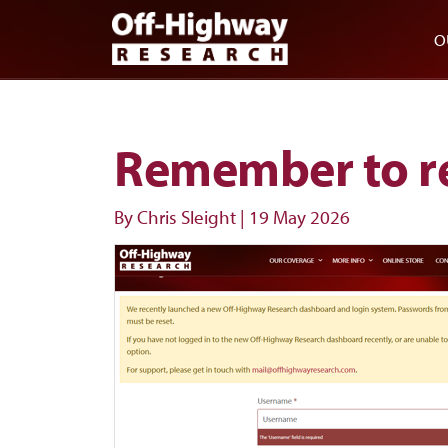
Skip to main content
Skip to footer
O
Remember to r
By Chris Sleight
|
19 May 2026