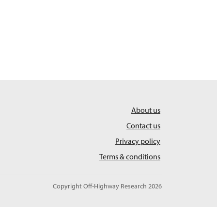
About us
Contact us
Privacy policy
Terms & conditions
Copyright Off-Highway Research 2026