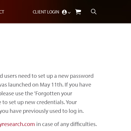
CT
CLIENT LOGIN
d users need to set up a new password
 was launched on May 11th. If you have
please use the 'Forgotten your
 to set up new credentials. Your
you have previously used to log in.
yresearch.com
in case of any difficulties.