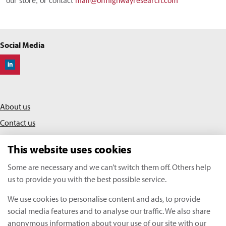
our store, or contact
mail@offhighwayresearch.com
Social Media
Off-Highway Research
About us
Contact us
Privacy policy
This website uses cookies
Terms & conditions
Some are necessary and we can’t switch them off. Others help
us to provide you with the best possible service.
KHL Media Limited | All rights reserved
We use cookies to personalise content and ads, to provide
Copyright Off-Highway Research 2026
social media features and to analyse our traffic. We also share
anonymous information about your use of our site with our