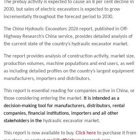
The prebuy activity is expected to cause an 8 per cent decline in
2030, but sales of electric excavators is expected to grow
incrementally throughout the forecast period to 2030.
The
China Hydraulic Excavators 2026
report, published in Off-
Highway Research’s China service, provides detailed analysis of
the current state of the country’s hydraulic excavator market.
The report provides analysis of construction activity, market size,
production volumes, machine populations and end users, as well
as including detailed profiles on the country’s largest equipment
manufacturers, importers and distributors.
This report is essential reading for companies active in China, or
those considering entering the market.
It is intended as a
decision-making tool for manufacturers, distributors, rental
companies, financial institutions, importers and all other
stakeholders in the
hydraulic excavator market.
This report is now available to buy.
Click here
to purchase it from