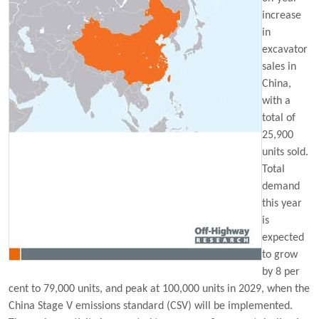
increase
in
excavator
sales in
China,
with a
total of
25,900
units sold.
Total
demand
this year
is
expected
to grow
by 8 per
cent to 79,000 units, and peak at 100,000 units in 2029, when the
China Stage V emissions standard (CSV) will be implemented.