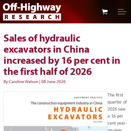
Skip to main content
Skip to footer
Sales of hydraulic
excavators in China
increased by 16 per cent in
the first half of 2026
By Caroline Watson
|
08 June 2026
The first
quarter of
2026 saw
a 16 per
cent year-
on-year