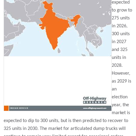
expected
to grow to
275 units
in 2026,
300 units
in 2027
and 325
units in
2028.
However,
as 2029 is
an
election
year, the
market is
expected to dip to 300 units, but is then predicted to recover to
325 units in 2030. The market for articulated dump trucks will