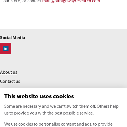
our store, or contact
mail@offhighwayresearch.com
Social Media
Off-Highway Research
About us
Contact us
Privacy policy
This website uses cookies
Terms & conditions
Some are necessary and we can’t switch them off. Others help
us to provide you with the best possible service.
KHL Media Limited | All rights reserved
We use cookies to personalise content and ads, to provide