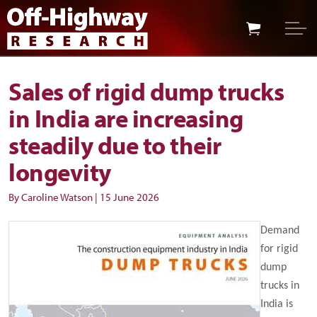
Skip to main content
Skip to footer
Sales of rigid dump trucks
in India are increasing
steadily due to their
longevity
By Caroline Watson
|
15 June 2026
Demand
for rigid
dump
trucks in
India is