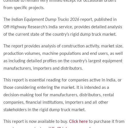
continue to remain very limited except for occasional orders
from specific projects.
The
Indian Equipment Dump Trucks 2026
report, published in
Off-Highway Research’s India service, provides detailed analysis
of the current state of the country’s rigid dump truck market.
The report provides analysis of construction activity, market size,
production volumes, machine populations and end users, as well
as including detailed profiles on the country’s largest equipment
manufacturers, importers and distributors.
This report is essential reading for companies active in India, or
those considering entering the market. It is intended as a
decision-making tool for manufacturers, distributors, rental
companies, financial institutions, importers and all other
stakeholders in the rigid dump truck market.
This report is now available to buy.
Click here
to purchase it from