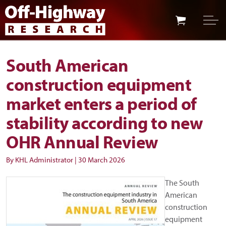
Skip to main content
Skip to footer
South American
construction equipment
market enters a period of
stability according to new
OHR Annual Review
By KHL Administrator
|
30 March 2026
The South
American
construction
equipment