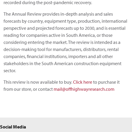
recorded during the post-pandemic recovery.
The Annual Review provides in-depth analysis and sales
forecasts by country, equipment type, production, international
perspective and projected forecasts up to 2030, and is essential
reading for companies active in South America, or those
considering entering the market. The review is intended as a
decision-making tool for manufacturers, distributors, rental
companies, financial institutions, importers and all other
stakeholders in the South American construction equipment
sector.
This review is now available to buy.
Click here
to purchase it
from our store, or contact
mail@offhighwayresearch.com
Social Media