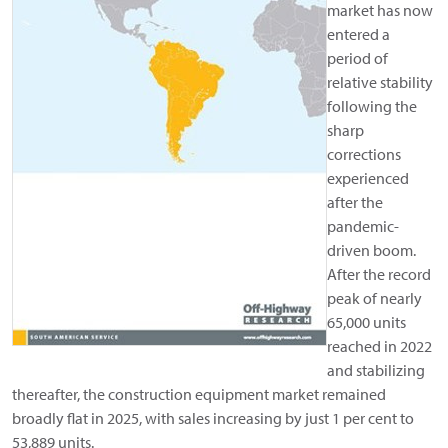
market has now
entered a
period of
relative stability
following the
sharp
corrections
experienced
after the
pandemic-
driven boom.
After the record
peak of nearly
65,000 units
reached in 2022
and stabilizing
thereafter, the construction equipment market remained
broadly flat in 2025, with sales increasing by just 1 per cent to
53,889 units.