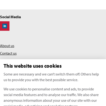
Social Media
Off-Highway Research
About us
Contact us
Privacy policy
This website uses cookies
Terms & conditions
Some are necessary and we can’t switch them off. Others help
us to provide you with the best possible service.
KHL Media Limited | All rights reserved
We use cookies to personalise content and ads, to provide
Copyright Off-Highway Research 2026
social media features and to analyse our traffic. We also share
anonymous information about your use of our site with our