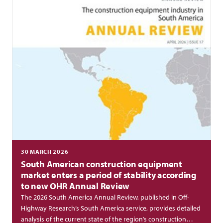
30 MARCH 2026
South American construction equipment
market enters a period of stability according
to new OHR Annual Review
The 2026 South America Annual Review, published in Off-
Highway Research’s South America service, provides detailed
analysis of the current state of the region’s construction