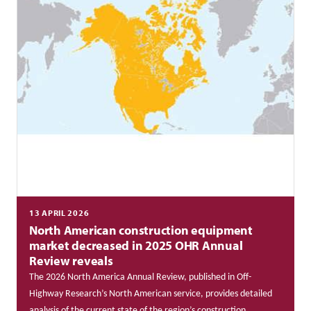
13 APRIL 2026
North American construction equipment
market decreased in 2025 OHR Annual
Review reveals
The 2026 North America Annual Review, published in Off-
Highway Research’s North American service, provides detailed
analysis of the current state of the region’s construction