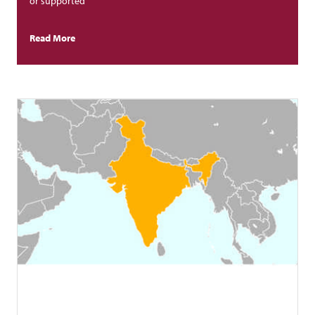
or supported
Read More