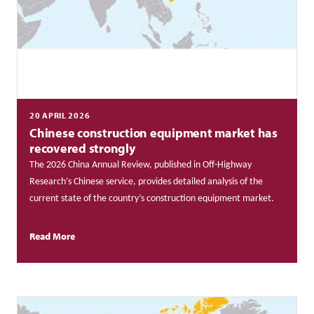
20 APRIL 2026
Chinese construction equipment market has
recovered strongly
The 2026 China Annual Review, published in Off-Highway
Research’s Chinese service, provides detailed analysis of the
current state of the country’s construction equipment market.
Read More