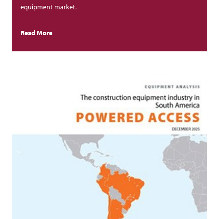
equipment market.
Read More