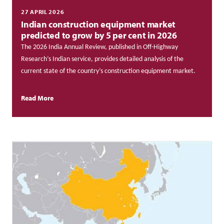
27 APRIL 2026
Indian construction equipment market
predicted to grow by 5 per cent in 2026
The 2026 India Annual Review, published in Off-Highway
Research’s Indian service, provides detailed analysis of the
current state of the country’s construction equipment market.
Read More