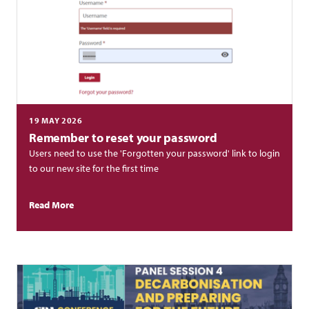
19 MAY 2026
Remember to reset your password
Users need to use the 'Forgotten your password' link to login
to our new site for the first time
Read More