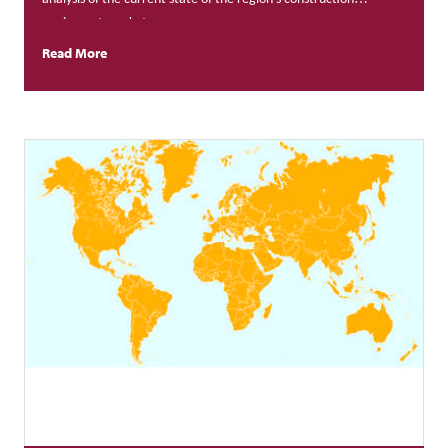
equipment market.
Read More