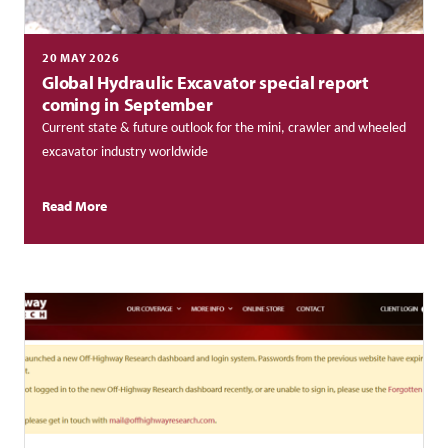
20 MAY 2026
Global Hydraulic Excavator special report
coming in September
Current state & future outlook for the mini, crawler and wheeled
excavator industry worldwide
Read More