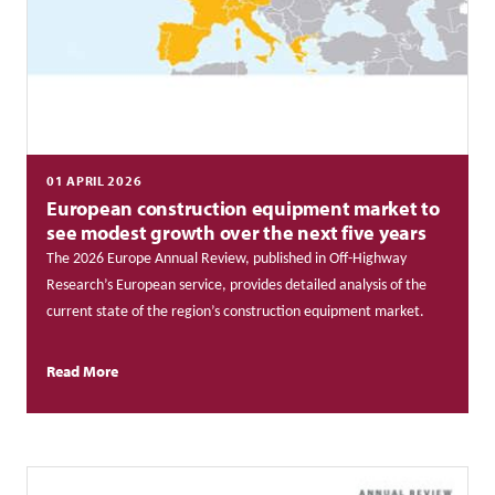
01 APRIL 2026
European construction equipment market to
see modest growth over the next five years
The 2026 Europe Annual Review, published in Off-Highway
Research’s European service, provides detailed analysis of the
current state of the region’s construction equipment market.
Read More