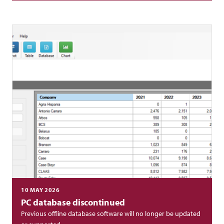
10 MAY 2026
PC database discontinued
Previous offline database software will no longer be updated