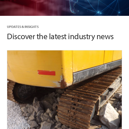
UPDATES & INSIGHTS
Discover the latest industry news