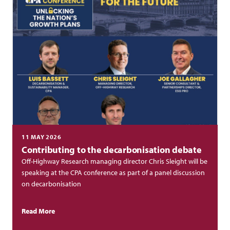
11 MAY 2026
Contributing to the decarbonisation debate
Off-Highway Research managing director Chris Sleight will be
speaking at the CPA conference as part of a panel discussion
on decarbonisation
Read More