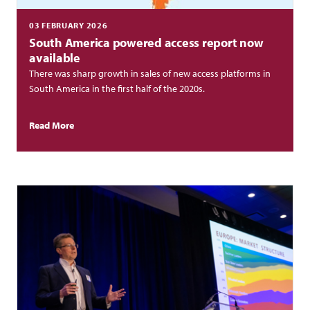
03 FEBRUARY 2026
South America powered access report now
available
There was sharp growth in sales of new access platforms in
South America in the first half of the 2020s.
Read More