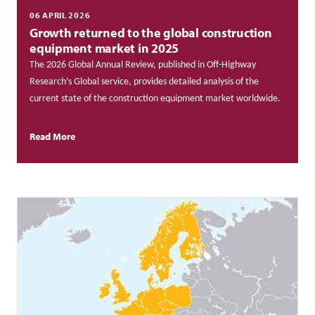
06 APRIL 2026
Growth returned to the global construction
equipment market in 2025
The 2026 Global Annual Review, published in Off-Highway
Research’s Global service, provides detailed analysis of the
current state of the construction equipment market worldwide.
Read More