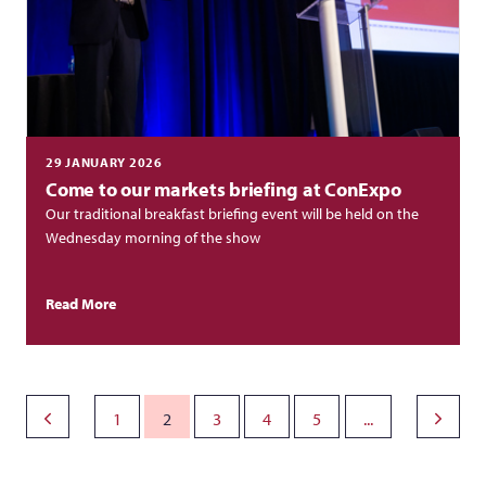
29 JANUARY 2026
Come to our markets briefing at ConExpo
Our traditional breakfast briefing event will be held on the
Wednesday morning of the show
Read More
1
2
3
4
5
...