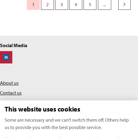
1
2
3
4
5
...
Social Media
Off-Highway Research
About us
Contact us
Privacy policy
This website uses cookies
Terms & conditions
Some are necessary and we can’t switch them off. Others help
us to provide you with the best possible service.
KHL Media Limited | All rights reserved