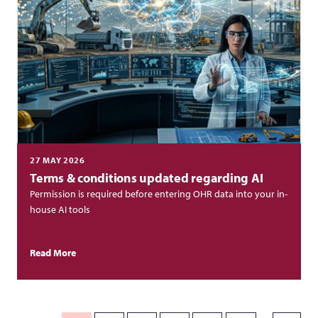
27 MAY 2026
Terms & conditions updated regarding AI
Permission is required before entering OHR data into your in-
house AI tools
Read More