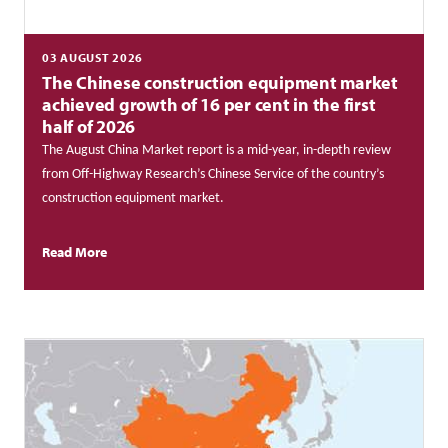
03 AUGUST 2026
The Chinese construction equipment market
achieved growth of 16 per cent in the first
half of 2026
The August China Market report is a mid-year, in-depth review
from Off-Highway Research’s Chinese Service of the country’s
construction equipment market.
Read More