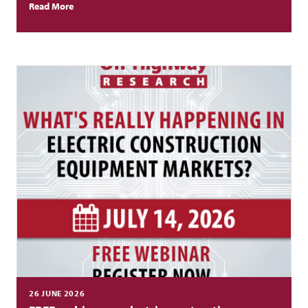
increase.
Read More
26 JUNE 2026