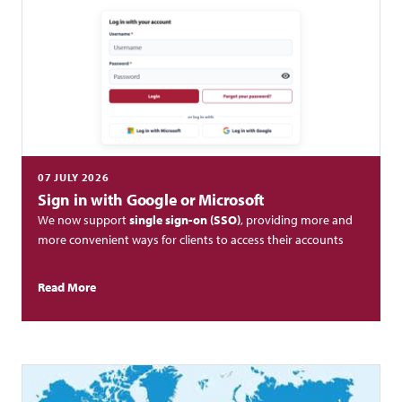
07 JULY 2026
Sign in with Google or Microsoft
We now support
single sign-on (SSO)
, providing more and
more convenient ways for clients to access their accounts
Read More