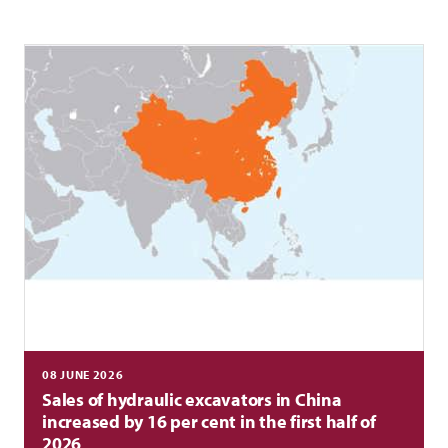
08 JUNE 2026
Sales of hydraulic excavators in China
increased by 16 per cent in the first half of
2026