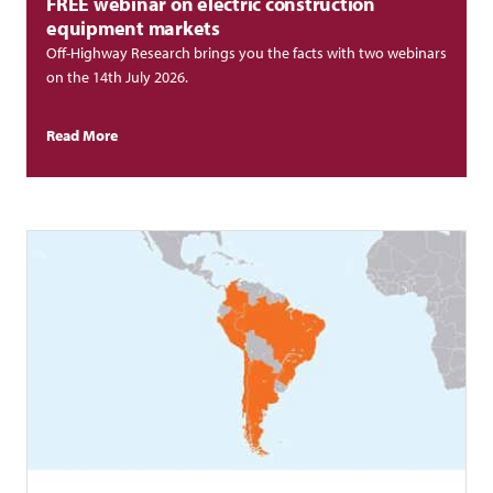
FREE webinar on electric construction
equipment markets
Off-Highway Research brings you the facts with two webinars
on the 14th July 2026.
Read More