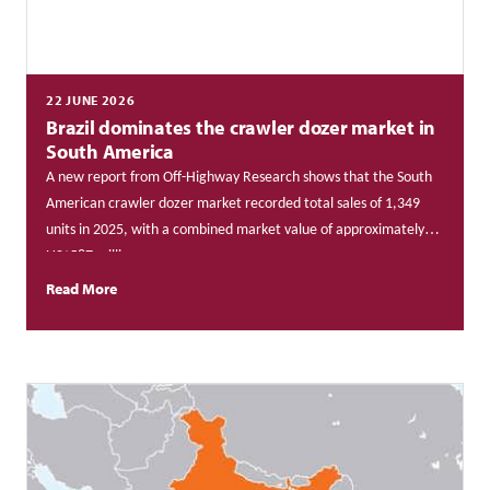
22 JUNE 2026
Brazil dominates the crawler dozer market in
South America
A new report from Off-Highway Research shows that
the South
American crawler dozer market recorded total sales of 1,349
units in 2025, with a combined market value of approximately
US$587 million.
Read More