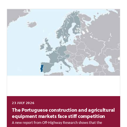
23 JULY 2026
The Portuguese construction and agricultural
equipment markets face stiff competition
A new report from Off-Highway Research shows that the