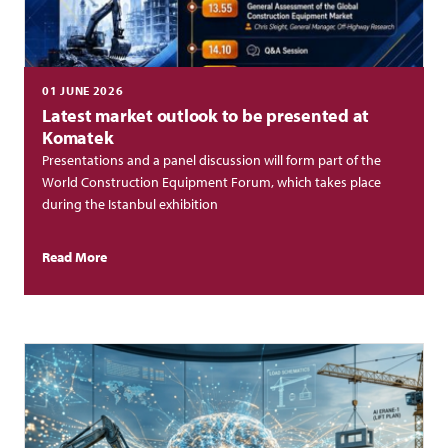
01 JUNE 2026
Latest market outlook to be presented at
Komatek
Presentations and a panel discussion will form part of the
World Construction Equipment Forum, which takes place
during the Istanbul exhibition
Read More