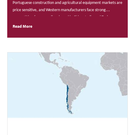
Portuguese construction and agricultural equipment markets are
price sensitive, and Western manufacturers face strong
competition from suppliers based in China, India and Turkey.
Read More