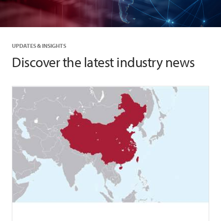
UPDATES & INSIGHTS
Discover the latest industry news