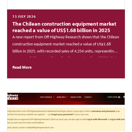
13 JULY 2026
The Chilean construction equipment market
reached a value of US$1.68 billion in 2025
A new report from Off-Highway Research shows that the Chilean
construction equipment market reached a value of US$1.68
billion in 2025, with recorded sales of 4,254 units, representing a
recovery of 16 per cent from the sharp contraction of 2024, but
remaining 7 per cent below the cycle’s peak of 4,597 units
Read More
achieved in 2023.