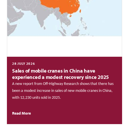
28 JULY 2026
Sales of mobile cranes in China have
experienced a modest recovery since 2025
A new report from Off-Highway Research shows that there has
been a modest increase in sales of new mobile cranes in China,
with 12,230 units sold in 2025.
Read More