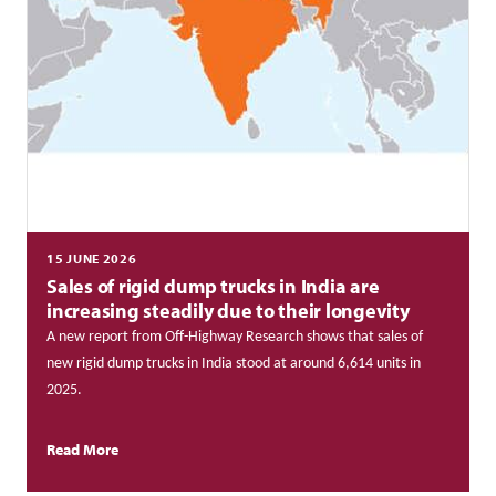
15 JUNE 2026
Sales of rigid dump trucks in India are
increasing steadily due to their longevity
A new report from Off-Highway Research shows that sales of
new rigid dump trucks in India stood at around 6,614 units in
2025.
Read More