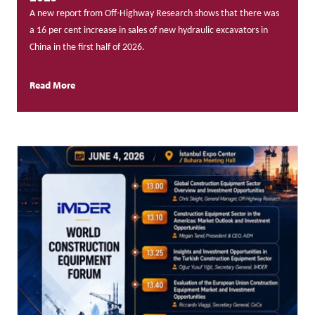
A new report from Off-Highway Research shows that there was
a 16 per cent increase in sales of new hydraulic excavators in
China in the first half of 2026.
Read More