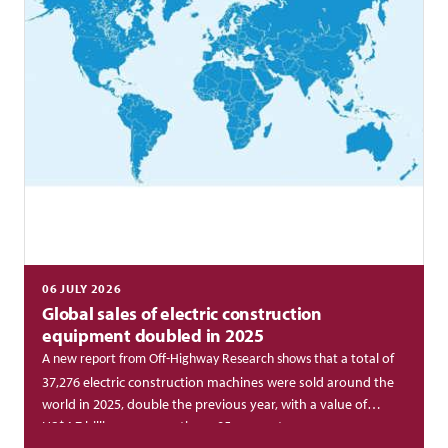
06 JULY 2026
Global sales of electric construction
equipment doubled in 2025
a total of
A new report from Off-Highway Research shows that
37,276 electric construction machines were sold around the
world in 2025, double the previous year, with a value of
US$4.7 billion, representing a 95 per cent year-on-year