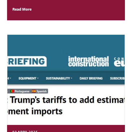
Read More
03 APRIL 2025