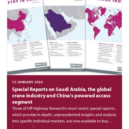
15 JANUARY 2026
Special Reports on Saudi Arabia, the global
crane industry and China's powered access
segment
Three of Off-Highway Research’s most recent special reports,
which provide in-depth, unprecedented insights and analysis
into specific individual markets, are now available to buy
from our online store.