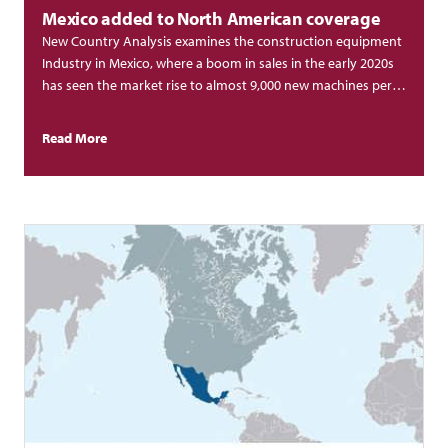
Mexico added to North American coverage
New Country Analysis examines the construction equipment
Industry in Mexico, where a boom in sales in the early 2020s
has seen the market rise to almost 9,000 new machines per
year.
Read More