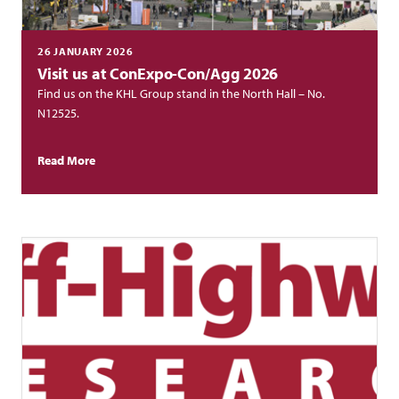
26 JANUARY 2026
Visit us at ConExpo-Con/Agg 2026
Find us on the KHL Group stand in the North Hall – No.
N12525.
Read More