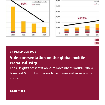
04 DECEMBER 2025
Video presentation on the global mobile
crane industry
Chris Sleight’s presentation form November’s World Crane &
Transport Summit is now available to view online via a sign-
up page.
Read More