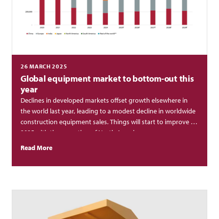
26 MARCH 2025
Global equipment market to bottom-out this
year
Declines in developed markets offset growth elsewhere in
the world last year, leading to a modest decline in worldwide
construction equipment sales. Things will start to improve in
2025 with the exception of North America.
Read More