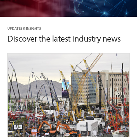
UPDATES & INSIGHTS
Discover the latest industry news