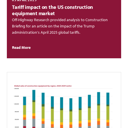
Tariff impact on the US construction
equipment market
Off-Highway Research provided analysis to Construction
Briefing for an article on the impact of the Trump
administration's April 2025 global tariffs.
Read More