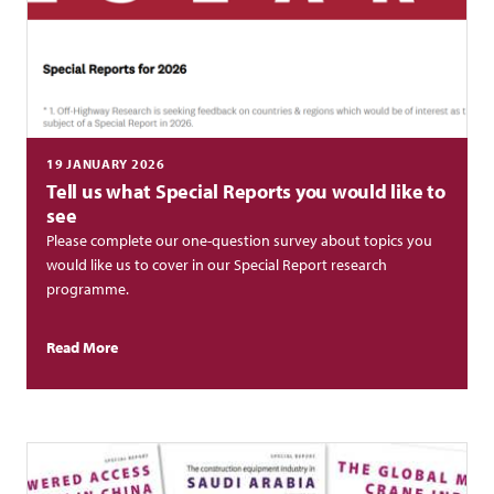
19 JANUARY 2026
Tell us what Special Reports you would like to
see
Please complete our one-question survey about topics you
would like us to cover in our Special Report research
programme.
Read More