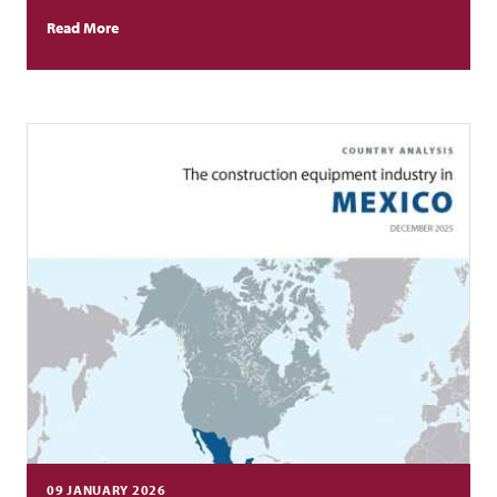
Read More
09 JANUARY 2026