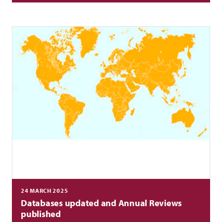
24 MARCH 2025
Databases updated and Annual Reviews
published