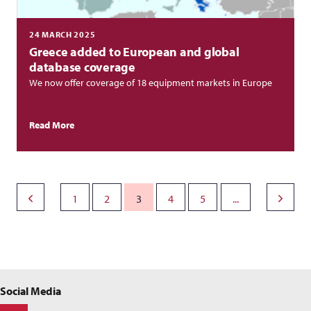
24 MARCH 2025
Greece added to European and global
database coverage
We now offer coverage of 18 equipment markets in Europe
Read More
1
2
3
4
5
...
Social Media