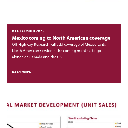
04 DECEMBER 2025
Mexico coming to North American coverage
Off-Highway Research will add coverage of Mexico to its
North American service in the coming months, to go
alongside Canada and the US.
Read More