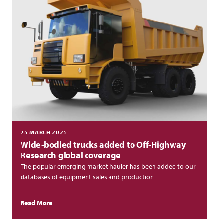
25 MARCH 2025
Wide-bodied trucks added to Off-Highway
Research global coverage
The popular emerging market hauler has been added to our
databases of equipment sales and production
Read More