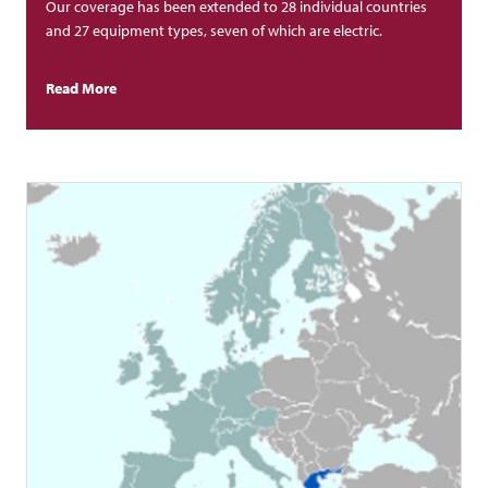
Our coverage has been extended to 28 individual countries
and 27 equipment types, seven of which are electric.
Read More