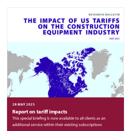
28 MAY 2025
Report on tariff impacts
This special briefing is now available to all clients as an
additional service within their existing subscriptions